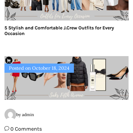
5 Stylish and Comfortable J.Crew Outfits for Every
Occasion
Posted on
October 18, 2024
by admin
0 Comments