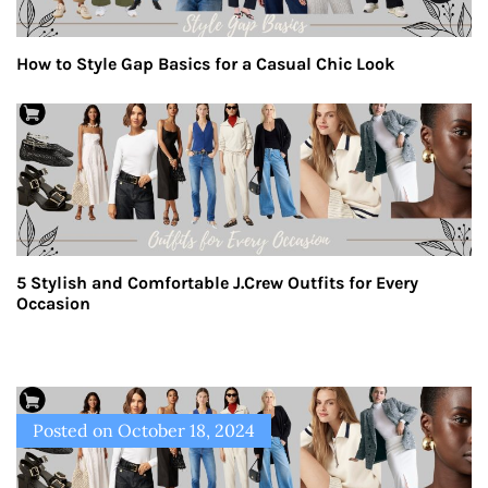
How to Style Gap Basics for a Casual Chic Look
5 Stylish and Comfortable J.Crew Outfits for Every
Occasion
Posted on
October 18, 2024