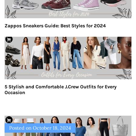
Zappos Sneakers Guide: Best Styles for 2024
5 Stylish and Comfortable J.Crew Outfits for Every
Occasion
Posted on
October 18, 2024