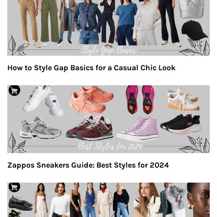
How to Style Gap Basics for a Casual Chic Look
Zappos Sneakers Guide: Best Styles for 2024