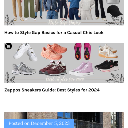
How to Style Gap Basics for a Casual Chic Look
Zappos Sneakers Guide: Best Styles for 2024
Posted on
December 5, 2023