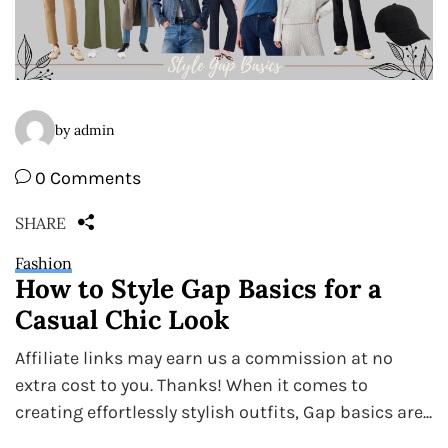
by admin
0 Comments
SHARE
Fashion
How to Style Gap Basics for a
Casual Chic Look
Affiliate links may earn us a commission at no
extra cost to you. Thanks! When it comes to
creating effortlessly stylish outfits, Gap basics are...