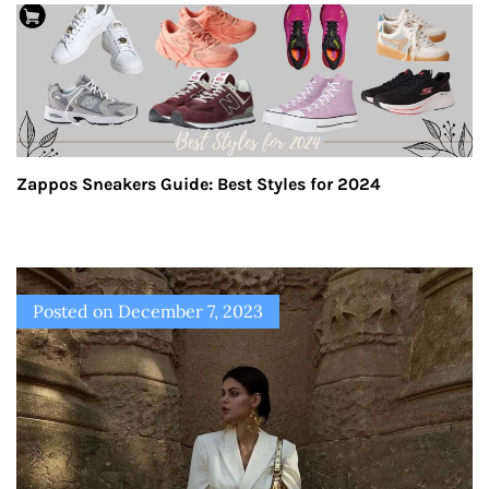
Zappos Sneakers Guide: Best Styles for 2024
Posted on
December 7, 2023