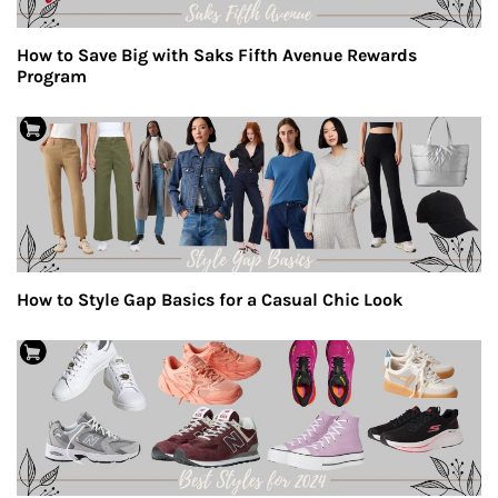
How to Save Big with Saks Fifth Avenue Rewards
Program
How to Style Gap Basics for a Casual Chic Look