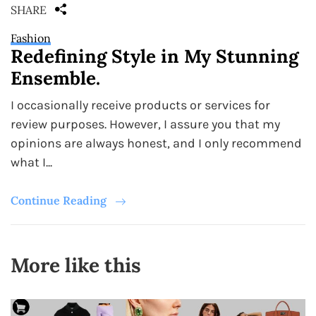
SHARE
Fashion
Redefining Style in My Stunning
Ensemble.
I occasionally receive products or services for
review purposes. However, I assure you that my
opinions are always honest, and I only recommend
what I...
Continue Reading
More like this