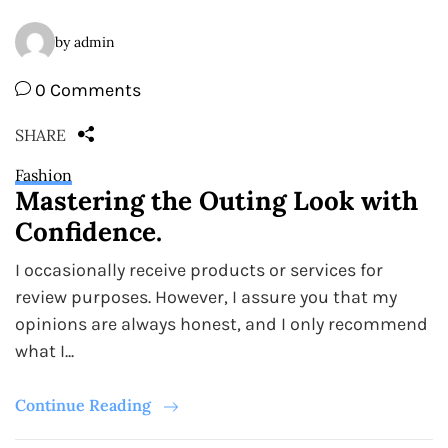
by admin
0 Comments
SHARE
Fashion
Mastering the Outing Look with
Confidence.
I occasionally receive products or services for
review purposes. However, I assure you that my
opinions are always honest, and I only recommend
what I...
Continue Reading