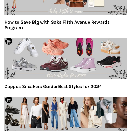
How to Save Big with Saks Fifth Avenue Rewards
Program
Zappos Sneakers Guide: Best Styles for 2024