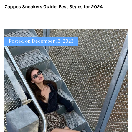
Zappos Sneakers Guide: Best Styles for 2024
Posted on
December 13, 2023