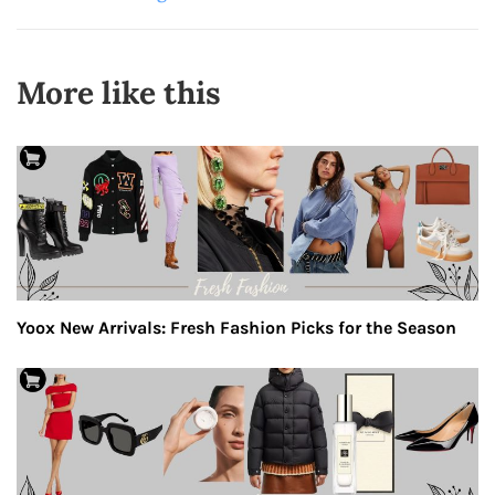
More like this
Yoox New Arrivals: Fresh Fashion Picks for the Season