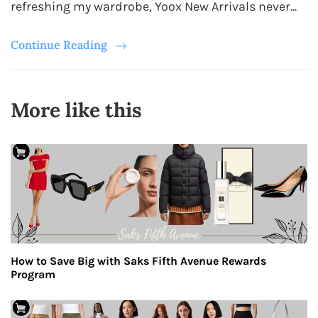
refreshing my wardrobe, Yoox New Arrivals never...
Continue Reading
More like this
How to Save Big with Saks Fifth Avenue Rewards
Program