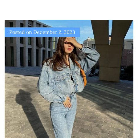
Posted on
December 2, 2023