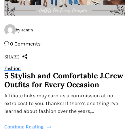
by admin
0 Comments
SHARE
Fashion
5 Stylish and Comfortable J.Crew
Outfits for Every Occasion
Affiliate links may earn us a commission at no
extra cost to you. Thanks! If there’s one thing I’ve
learned about fashion over the years,...
Continue Reading