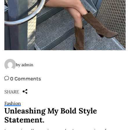
by admin
0 Comments
SHARE
Fashion
Unleashing My Bold Style
Statement.