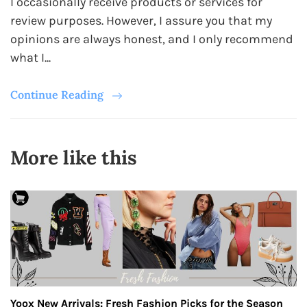
I occasionally receive products or services for
review purposes. However, I assure you that my
opinions are always honest, and I only recommend
what I...
Continue Reading
More like this
Yoox New Arrivals: Fresh Fashion Picks for the Season