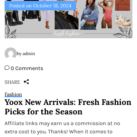
Posted on
October 18, 2024
by admin
0 Comments
SHARE
Fashion
Yoox New Arrivals: Fresh Fashion
Picks for the Season
Affiliate links may earn us a commission at no
extra cost to you. Thanks! When it comes to