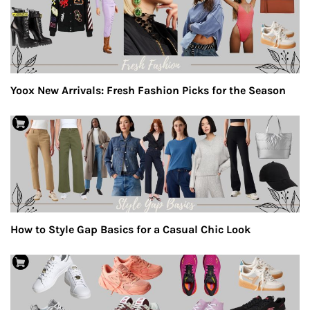
Yoox New Arrivals: Fresh Fashion Picks for the Season
How to Style Gap Basics for a Casual Chic Look