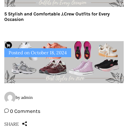
5 Stylish and Comfortable J.Crew Outfits for Every
Occasion
Posted on
October 18, 2024
by admin
0 Comments
SHARE