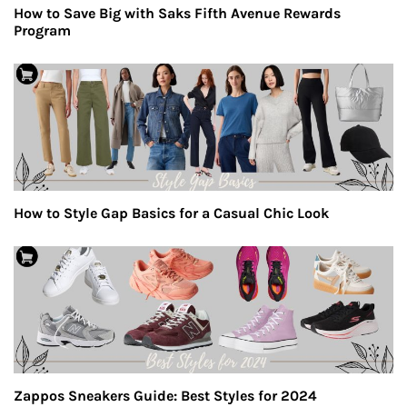
How to Save Big with Saks Fifth Avenue Rewards
Program
How to Style Gap Basics for a Casual Chic Look
Zappos Sneakers Guide: Best Styles for 2024