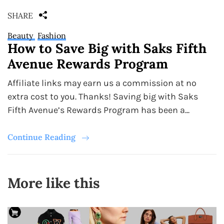
SHARE
Beauty
Fashion
How to Save Big with Saks Fifth
Avenue Rewards Program
Affiliate links may earn us a commission at no
extra cost to you. Thanks! Saving big with Saks
Fifth Avenue’s Rewards Program has been a...
Continue Reading
More like this