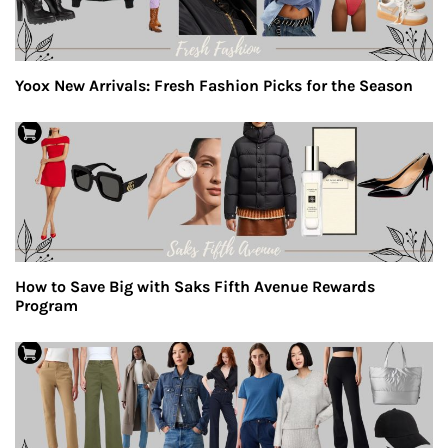
Yoox New Arrivals: Fresh Fashion Picks for the Season
How to Save Big with Saks Fifth Avenue Rewards
Program