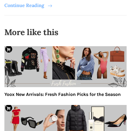
Continue Reading
More like this
Yoox New Arrivals: Fresh Fashion Picks for the Season