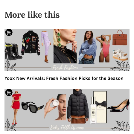
More like this
Yoox New Arrivals: Fresh Fashion Picks for the Season