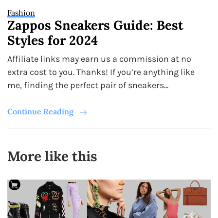
Fashion
Zappos Sneakers Guide: Best
Styles for 2024
Affiliate links may earn us a commission at no
extra cost to you. Thanks! If you’re anything like
me, finding the perfect pair of sneakers...
Continue Reading
More like this