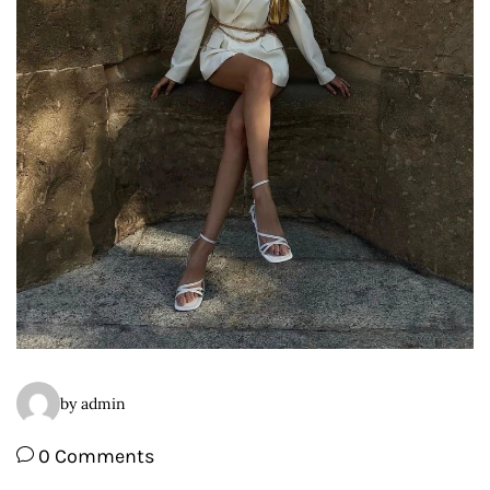
by admin
0 Comments