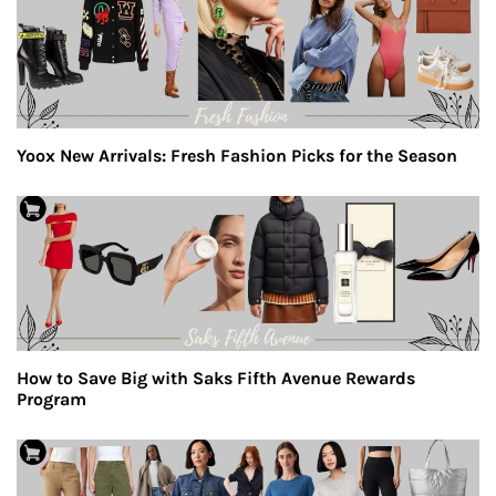
Yoox New Arrivals: Fresh Fashion Picks for the Season
How to Save Big with Saks Fifth Avenue Rewards
Program