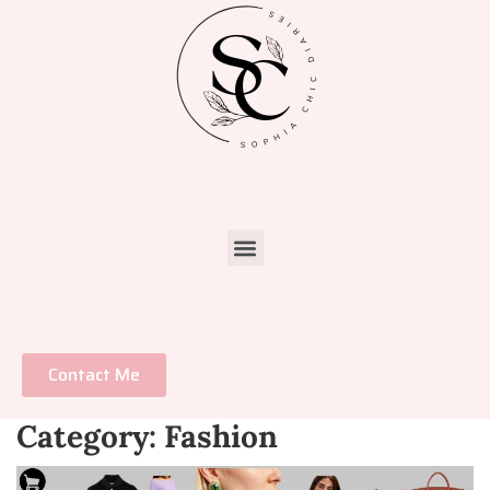
Contact Me
Category:
Fashion