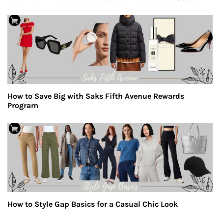
How to Save Big with Saks Fifth Avenue Rewards
Program
How to Style Gap Basics for a Casual Chic Look