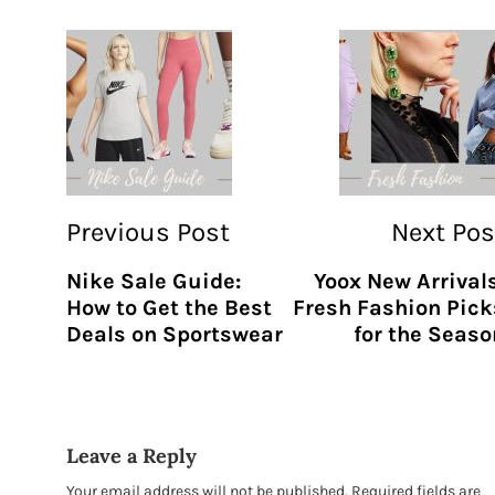
Previous Post
Next Pos
Nike Sale Guide:
Yoox New Arrivals
How to Get the Best
Fresh Fashion Pick
Deals on Sportswear
for the Seaso
Leave a Reply
Your email address will not be published.
Required fields are