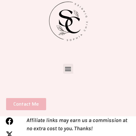
Contact Me
Affiliate links may earn us a commission at
no extra cost to you. Thanks!