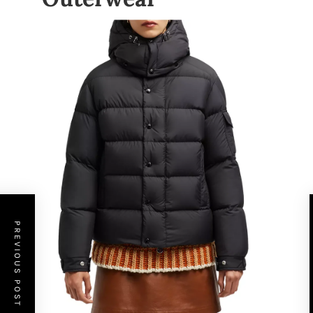
PREVIOUS POST