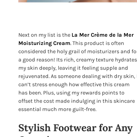
Next on my list is the
La Mer Crème de la Mer
Moisturizing Cream
. This product is often
considered the holy grail of moisturizers and fo
a good reason! Its rich, creamy texture hydrates
my skin deeply, leaving it feeling supple and
rejuvenated. As someone dealing with dry skin, 
can’t stress enough how effective this cream
has been. Plus, using my rewards points to
offset the cost made indulging in this skincare
essential much more guilt-free.
Stylish Footwear for Any