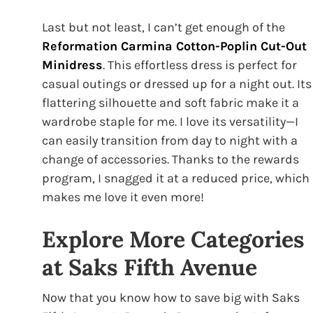
Last but not least, I can’t get enough of the
Reformation Carmina Cotton-Poplin Cut-Out
Minidress
. This effortless dress is perfect for
casual outings or dressed up for a night out. Its
flattering silhouette and soft fabric make it a
wardrobe staple for me. I love its versatility—I
can easily transition from day to night with a
change of accessories. Thanks to the rewards
program, I snagged it at a reduced price, which
makes me love it even more!
Explore More Categories
at Saks Fifth Avenue
Now that you know how to save big with Saks