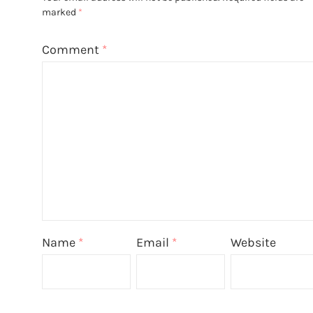
marked
*
Comment
*
Name
*
Email
*
Website