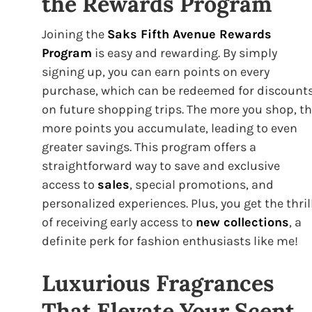
the Rewards Program
Joining the
Saks Fifth Avenue Rewards
Program
is easy and rewarding. By simply
signing up, you can earn points on every
purchase, which can be redeemed for discount
on future shopping trips. The more you shop, t
more points you accumulate, leading to even
greater savings. This program offers a
straightforward way to save and exclusive
access to
sales
, special promotions, and
personalized experiences. Plus, you get the thril
of receiving early access to
new collections
, a
definite perk for fashion enthusiasts like me!
Luxurious Fragrances
That Elevate Your Scent