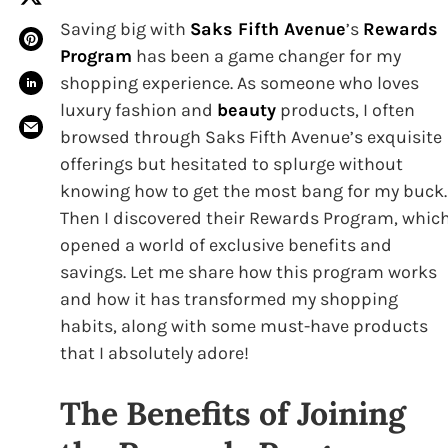
Saving big with
Saks Fifth Avenue
’s
Rewards
Program
has been a game changer for my
shopping experience. As someone who loves
luxury fashion and
beauty
products, I often
browsed through Saks Fifth Avenue’s exquisite
offerings but hesitated to splurge without
knowing how to get the most bang for my buck.
Then I discovered their Rewards Program, whic
opened a world of exclusive benefits and
savings. Let me share how this program works
and how it has transformed my shopping
habits, along with some must-have products
that I absolutely adore!
The Benefits of Joining