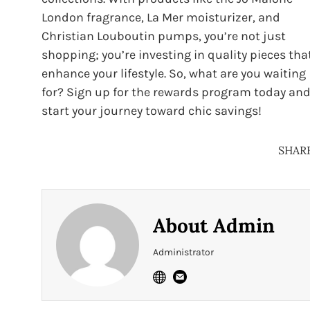
London fragrance, La Mer moisturizer, and
Christian Louboutin pumps, you’re not just
shopping; you’re investing in quality pieces tha
enhance your lifestyle. So, what are you waiting
for? Sign up for the rewards program today an
start your journey toward chic savings!
SHAR
About
Admin
Administrator