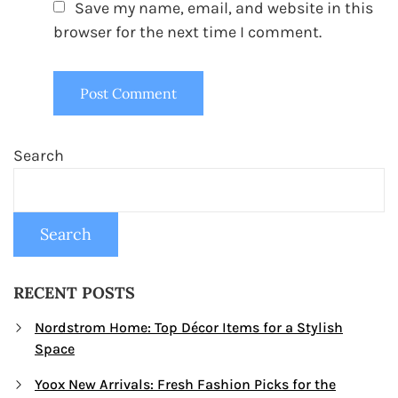
Save my name, email, and website in this
browser for the next time I comment.
Search
Search
RECENT POSTS
Nordstrom Home: Top Décor Items for a Stylish
Space
Yoox New Arrivals: Fresh Fashion Picks for the