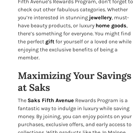
Fifth Avenue’s Rewards Program, don’t forget to
check out other fabulous categories. Whether
you’re interested in stunning
jewellery
, must-
have beauty products, or luxury
home goods
,
there’s something for everyone. You might find
the perfect
gift
for yourself or a loved one while
enjoying the exclusive benefits of being a
member.
Maximizing Your Savings
at Saks
The
Saks Fifth Avenue
Rewards Program is a
fantastic way to indulge in luxury while saving
money. By joining, you can enjoy points on your
purchases, exclusive offers, and early access to
collections. With products like the Jo Malone