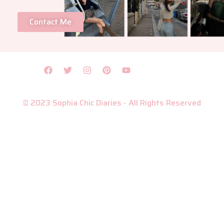
Contact Me
© 2023 Sophia Chic Diaries - All Rights Reserved