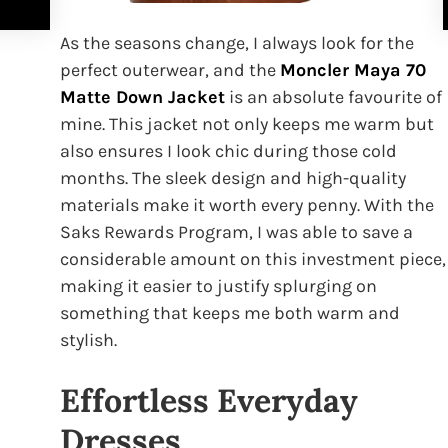
As the seasons change, I always look for the
perfect outerwear, and the
Moncler Maya 70
Matte Down Jacket
is an absolute favourite of
mine. This jacket not only keeps me warm but
also ensures I look chic during those cold
months. The sleek design and high-quality
materials make it worth every penny. With the
Saks Rewards Program, I was able to save a
considerable amount on this investment piece,
making it easier to justify splurging on
something that keeps me both warm and
stylish.
Effortless Everyday
Dresses