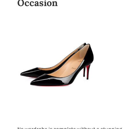
Occasion
No wardrobe is complete without a stunning