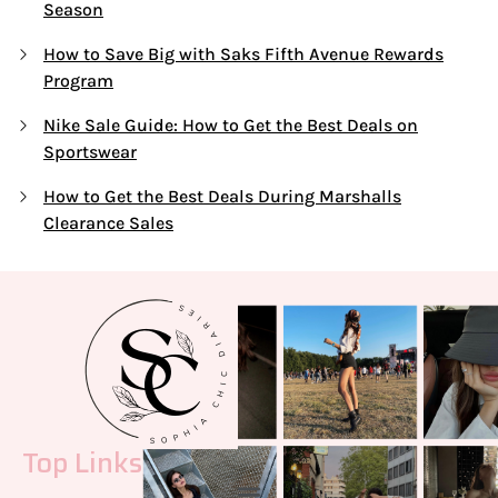
Season
How to Save Big with Saks Fifth Avenue Rewards
Program
Nike Sale Guide: How to Get the Best Deals on
Sportswear
How to Get the Best Deals During Marshalls
Clearance Sales
Top Links