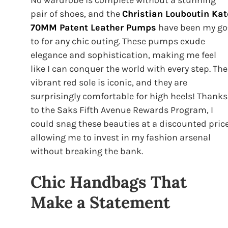
pair of shoes, and the
Christian Louboutin Kat
70MM Patent Leather Pumps
have been my go
to for any chic outing. These pumps exude
elegance and sophistication, making me feel
like I can conquer the world with every step. The
vibrant red sole is iconic, and they are
surprisingly comfortable for high heels! Thanks
to the Saks Fifth Avenue Rewards Program, I
could snag these beauties at a discounted price
allowing me to invest in my fashion arsenal
without breaking the bank.
Chic Handbags That
Make a Statement