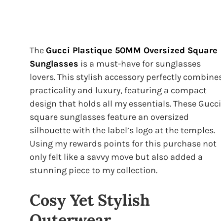
The
Gucci Plastique 50MM Oversized Square
Sunglasses
is a must-have for sunglasses
lovers. This stylish accessory perfectly combine
practicality and luxury, featuring a compact
design that holds all my essentials. These Gucci
square sunglasses feature an oversized
silhouette with the label’s logo at the temples.
Using my rewards points for this purchase not
only felt like a savvy move but also added a
stunning piece to my collection.
Cosy Yet Stylish
Outerwear