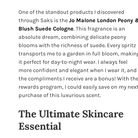
One of the standout products I discovered
through Saks is the
Jo Malone London Peony 
Blush Suede Cologne
. This fragrance is an
absolute dream, combining delicate peony
blooms with the richness of suede. Every spritz
transports me to a garden in full bloom, makin
it perfect for day-to-night wear. I always feel
more confident and elegant when I wear it, and
the compliments I receive are a bonus! With th
rewards program, I could easily save on my nex
purchase of this luxurious scent.
The Ultimate Skincare
Essential