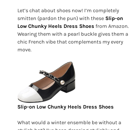
Let’s chat about shoes now! I’m completely
smitten (pardon the pun) with these
Slip-on
Low
Chunky Heels Dress Shoes
from Amazon.
Wearing them with a pearl buckle gives them a
chic French vibe that complements my every
move.
Slip-on Low Chunky Heels Dress Shoes
What would a winter ensemble be without a