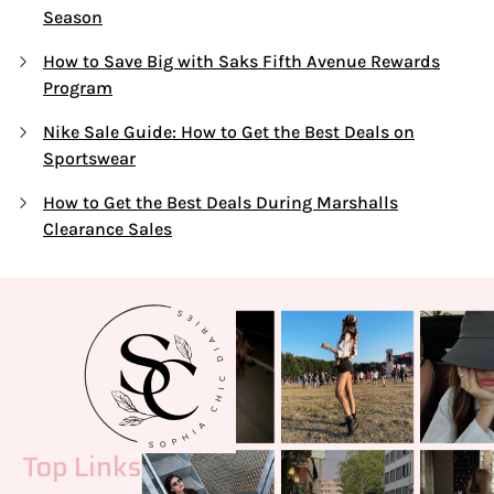
Season
How to Save Big with Saks Fifth Avenue Rewards
Program
Nike Sale Guide: How to Get the Best Deals on
Sportswear
How to Get the Best Deals During Marshalls
Clearance Sales
Top Links