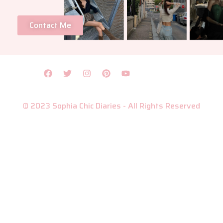
Contact Me
© 2023 Sophia Chic Diaries - All Rights Reserved