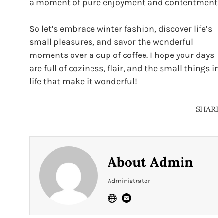
a moment of pure enjoyment and contentment
So let’s embrace winter fashion, discover life’s
small pleasures, and savor the wonderful
moments over a cup of coffee. I hope your days
are full of coziness, flair, and the small things i
life that make it wonderful!
SHAR
About
Admin
Administrator