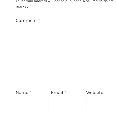
Your email address will not be published.
Required fields are
marked
*
Comment
*
Name
*
Email
*
Website