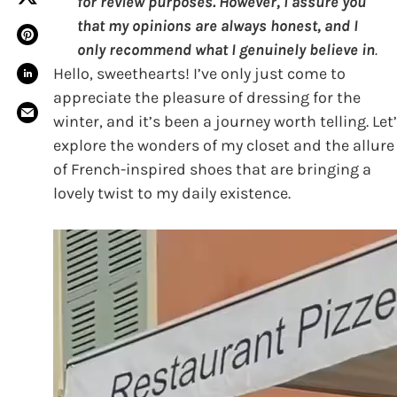
for review purposes. However, I assure you
that my opinions are always honest, and I
only recommend what I genuinely believe in
.
Hello, sweethearts! I’ve only just come to
appreciate the pleasure of dressing for the
winter, and it’s been a journey worth telling. Let
explore the wonders of my closet and the allure
of French-inspired shoes that are bringing a
lovely twist to my daily existence.