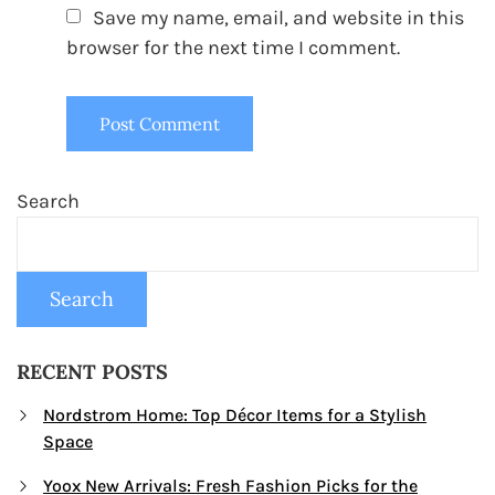
Save my name, email, and website in this
browser for the next time I comment.
Search
Search
RECENT POSTS
Nordstrom Home: Top Décor Items for a Stylish
Space
Yoox New Arrivals: Fresh Fashion Picks for the