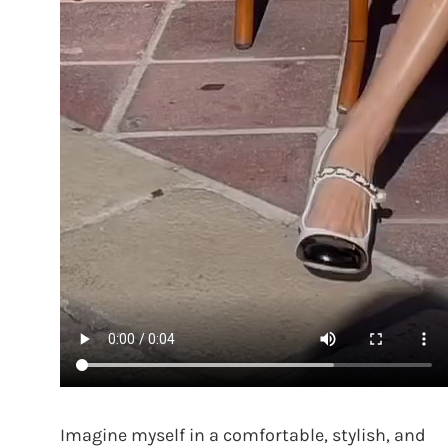
Imagine myself in a comfortable, stylish, and