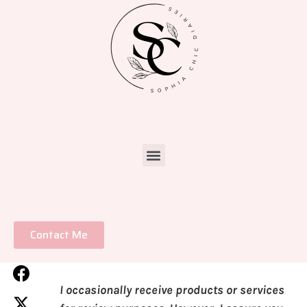
Contact Me
I occasionally receive products or services