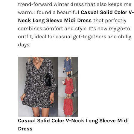
trend-forward winter dress that also keeps me
warm. I found a beautiful
Casual Solid Color V-
Neck Long Sleeve Midi Dress
that perfectly
combines comfort and style. It’s now my go-to
outfit, ideal for casual get-togethers and chilly
days.
Casual Solid Color V-Neck Long Sleeve Midi
Dress