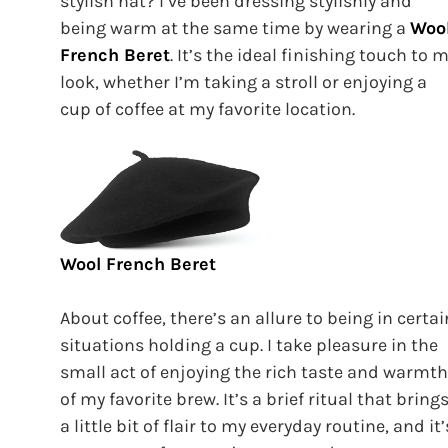
stylish hat? I’ve been dressing stylishly and
being warm at the same time by wearing a
Woo
French Beret
. It’s the ideal finishing touch to 
look, whether I’m taking a stroll or enjoying a
cup of coffee at my favorite location.
Wool French Beret
About coffee, there’s an allure to being in certai
situations holding a cup. I take pleasure in the
small act of enjoying the rich taste and warmth
of my favorite brew. It’s a brief ritual that bring
a little bit of flair to my everyday routine, and it’