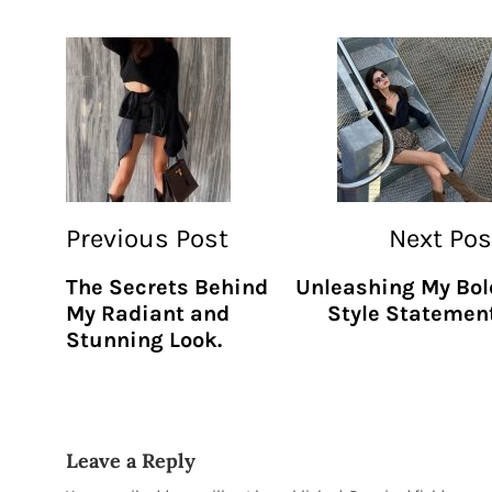
Previous Post
Next Pos
The Secrets Behind
Unleashing My Bol
My Radiant and
Style Statement
Stunning Look.
Leave a Reply